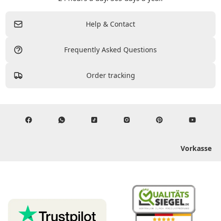
Help & Contact
Frequently Asked Questions
Order tracking
Vorkasse