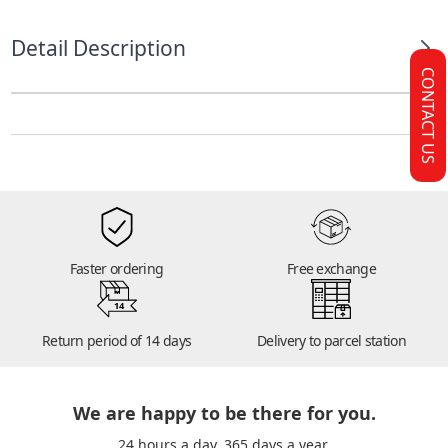
Detail Description
CONTACT US
Faster ordering
Free exchange
14
Return period of 14 days
Delivery to parcel station
We are happy to be there for you.
24 hours a day. 365 days a year.