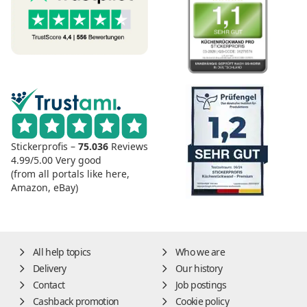
Stickerprofis –
75.036
Reviews
4.99/5.00
Very good
(from all portals like here,
Amazon, eBay)
All help topics
Who we are
Delivery
Our history
Contact
Job postings
Cashback promotion
Cookie policy