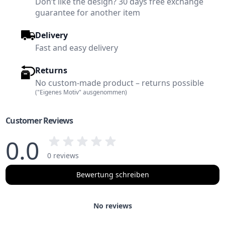
Don’t like the design? 30 days free exchange
guarantee for another item
Delivery
Fast and easy delivery
Returns
No custom-made product – returns possible
("Eigenes Motiv" ausgenommen)
Customer Reviews
0.0
0 reviews
Bewertung schreiben
No reviews