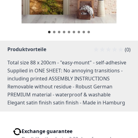
Produktvorteile
(0)
Total size 88 x 200cm - "easy-mount" - self-adhesive
Supplied in ONE SHEET: No annoying transitions -
including printed ASSEMBLY INSTRUCTIONS
Removable without residue - Robust German
PREMIUM material - waterproof & washable
Elegant satin finish satin finish - Made in Hamburg
Exchange guarantee