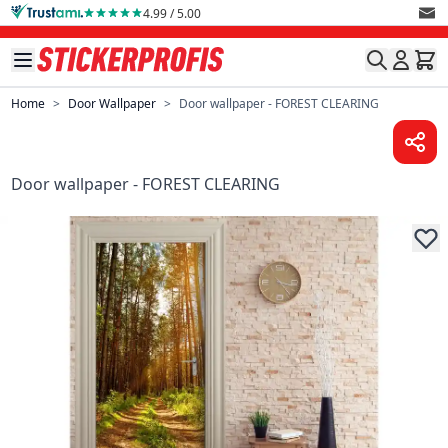
Skip to Content
4.99 / 5.00
Home
>
Door Wallpaper
>
Door wallpaper - FOREST CLEARING
Door wallpaper - FOREST CLEARING