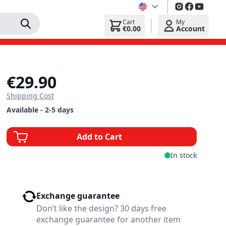
Cart
My
€0.00
Account
€29.90
Shipping Cost
Available - 2-5 days
Add to Cart
In stock
Exchange guarantee
Don’t like the design? 30 days free
exchange guarantee for another item