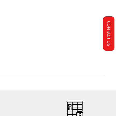
CONTACT US