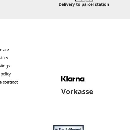
Delivery to parcel station
e are
story
stings
 policy
 contract
Vorkasse