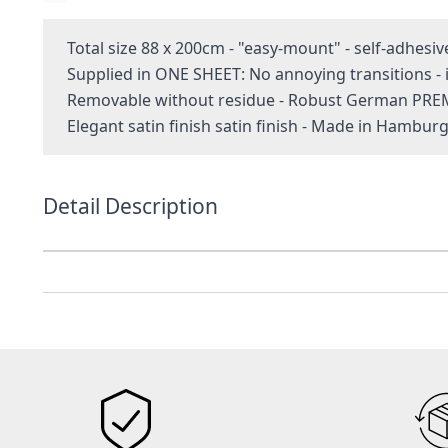
Total size 88 x 200cm - "easy-mount" - self-adhesiv
Supplied in ONE SHEET: No annoying transitions 
Removable without residue - Robust German PRE
Elegant satin finish satin finish - Made in Hambur
Detail Description