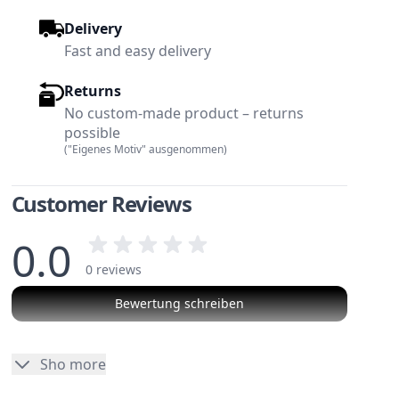
Delivery
Fast and easy delivery
Returns
No custom-made product – returns
possible
("Eigenes Motiv" ausgenommen)
Customer Reviews
0.0
0 reviews
Bewertung schreiben
w larger image
View larger image
No reviews
Sho more