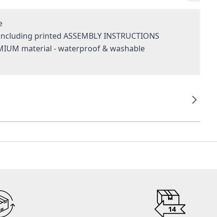
e
- including printed ASSEMBLY INSTRUCTIONS
MIUM material - waterproof & washable
g
14