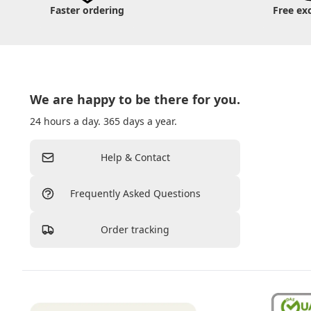
Faster ordering
Free ex
We are happy to be there for you.
24 hours a day. 365 days a year.
Help & Contact
Frequently Asked Questions
Order tracking