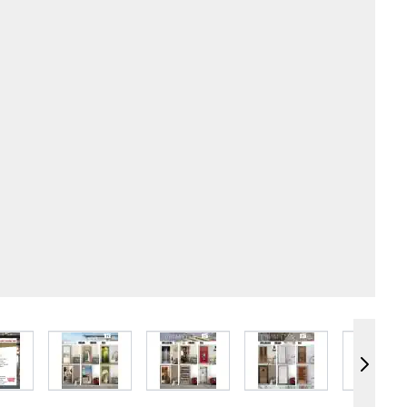
e
iew larger image
View larger image
View larger image
View larger image
Vie