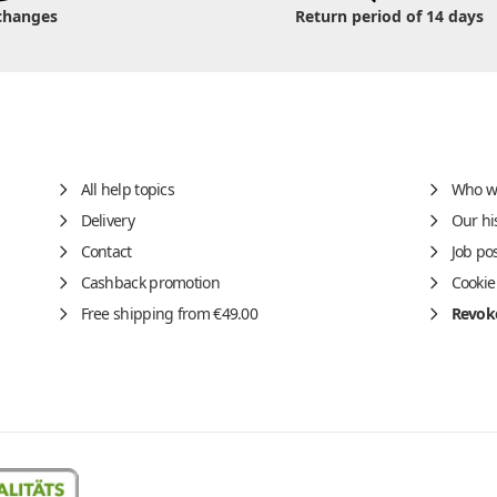
changes
Return period of 14 days
All help topics
Who w
Delivery
Our hi
Contact
Job po
Cashback promotion
Cookie
Free shipping from €49.00
Revoke