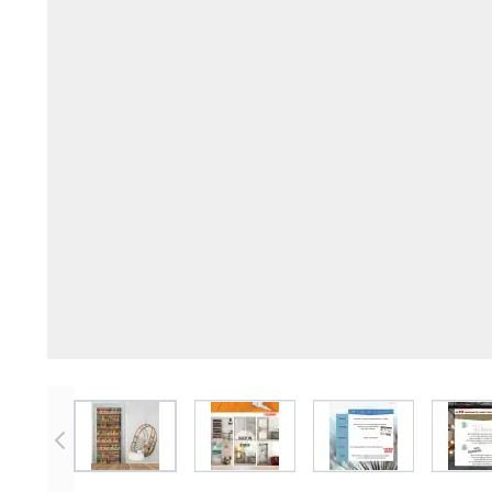
View larger image
View larger image
View larger imag
V