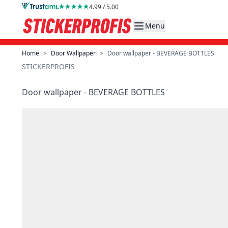
Skip to Content
4.99 / 5.00
Menu
Home
>
Door Wallpaper
>
Door wallpaper - BEVERAGE BOTTLES
STICKERPROFIS
Door wallpaper - BEVERAGE BOTTLES