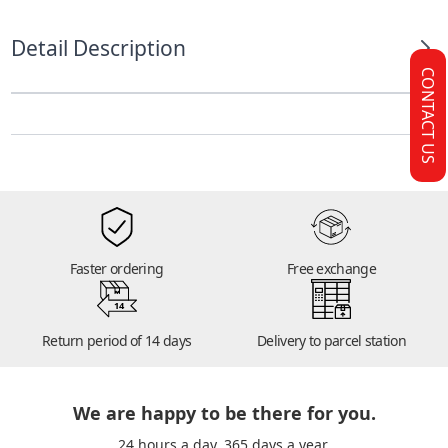
Detail Description
CONTACT US
Faster ordering
Free exchange
14
Return period of 14 days
Delivery to parcel station
We are happy to be there for you.
24 hours a day. 365 days a year.