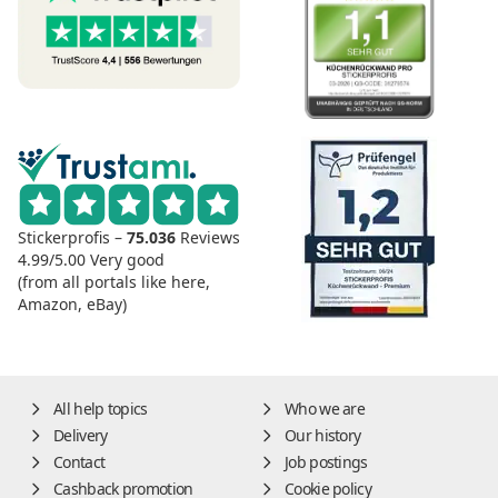
Stickerprofis –
75.036
Reviews
4.99/5.00
Very good
(from all portals like here,
Amazon, eBay)
All help topics
Who we are
Delivery
Our history
Contact
Job postings
Cashback promotion
Cookie policy