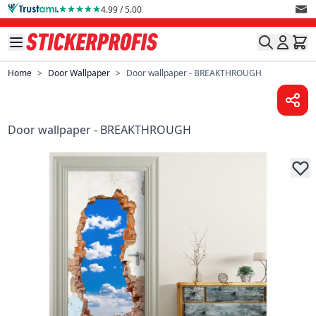
Skip to Content
4.99 / 5.00
Home
>
Door Wallpaper
>
Door wallpaper - BREAKTHROUGH
Door wallpaper - BREAKTHROUGH