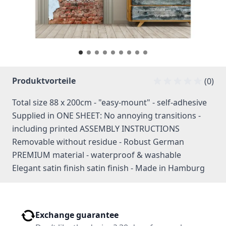
Produktvorteile
(0)
Total size 88 x 200cm - "easy-mount" - self-adhesive
Supplied in ONE SHEET: No annoying transitions -
including printed ASSEMBLY INSTRUCTIONS
Removable without residue - Robust German
PREMIUM material - waterproof & washable
Elegant satin finish satin finish - Made in Hamburg
Exchange guarantee