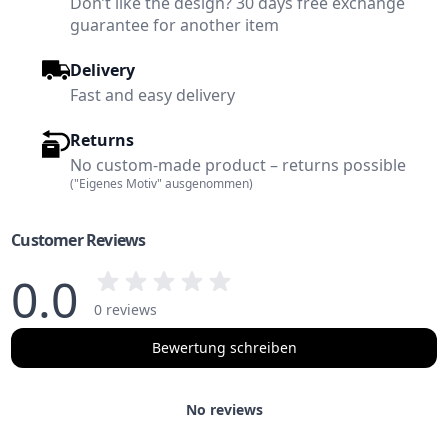
Don’t like the design? 30 days free exchange
guarantee for another item
Delivery
Fast and easy delivery
Returns
No custom-made product – returns possible
("Eigenes Motiv" ausgenommen)
Customer Reviews
0.0
0 reviews
Bewertung schreiben
No reviews