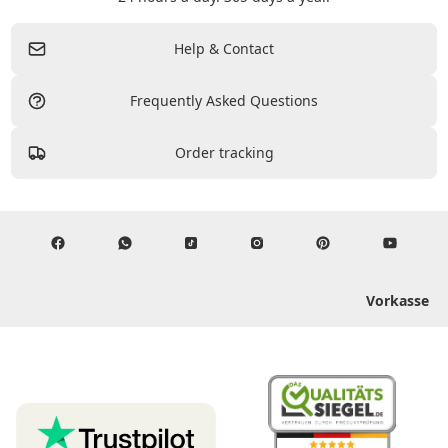
Help & Contact
Frequently Asked Questions
Order tracking
Vorkasse