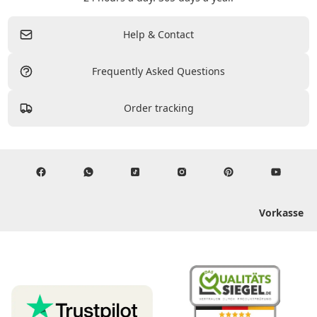
Help & Contact
Frequently Asked Questions
Order tracking
Vorkasse