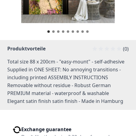
Produktvorteile
(0)
Total size 88 x 200cm - "easy-mount" - self-adhesive
Supplied in ONE SHEET: No annoying transitions -
including printed ASSEMBLY INSTRUCTIONS
Removable without residue - Robust German
PREMIUM material - waterproof & washable
Elegant satin finish satin finish - Made in Hamburg
Exchange guarantee