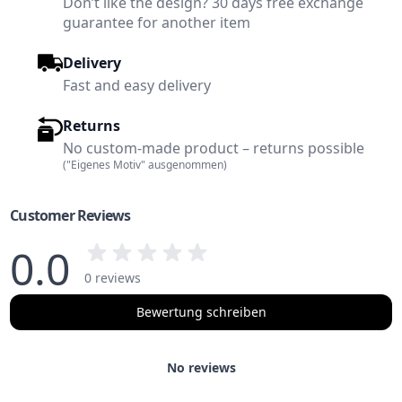
Don’t like the design? 30 days free exchange
guarantee for another item
Delivery
Fast and easy delivery
Returns
No custom-made product – returns possible
("Eigenes Motiv" ausgenommen)
Customer Reviews
0.0
0 reviews
Bewertung schreiben
No reviews