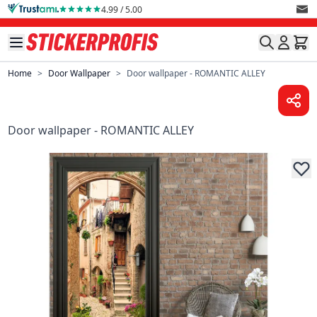
Skip to Content
4.99 / 5.00
Home
>
Door Wallpaper
>
Door wallpaper - ROMANTIC ALLEY
Door wallpaper - ROMANTIC ALLEY