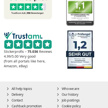
Stickerprofis –
75.036
Reviews
4.99/5.00
Very good
(from all portals like here,
Amazon, eBay)
All help topics
Who we are
Delivery
Our history
Contact
Job postings
Cashback promotion
Cookie policy