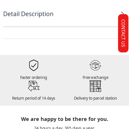
Detail Description
CONTACT US
Faster ordering
Free exchange
14
Return period of 14 days
Delivery to parcel station
We are happy to be there for you.
24 hours a day. 365 days a year.