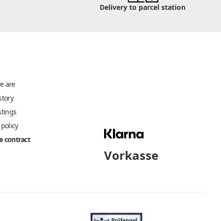
Delivery to parcel station
e are
story
stings
 policy
 contract
Vorkasse