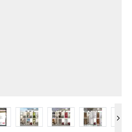
e
iew larger image
View larger image
View larger image
View larger image
Vie