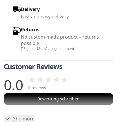
Delivery
Fast and easy delivery
Returns
No custom-made product – returns
possible
("Eigenes Motiv" ausgenommen)
Customer Reviews
0.0
0 reviews
Bewertung schreiben
w larger image
View larger image
No reviews
Sho more