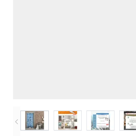
View larger image
View larger image
View larger imag
V