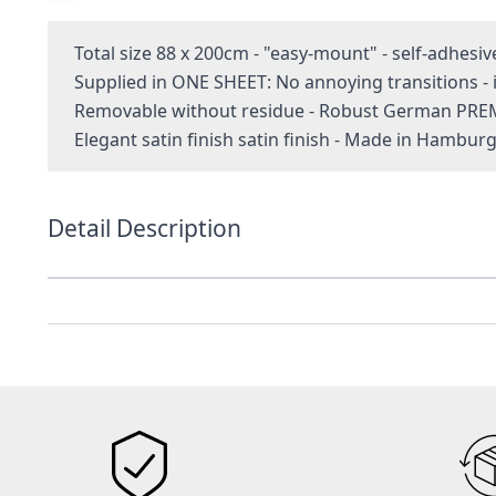
Total size 88 x 200cm - "easy-mount" - self-adhesiv
Supplied in ONE SHEET: No annoying transitions 
Removable without residue - Robust German PRE
Elegant satin finish satin finish - Made in Hambur
Detail Description