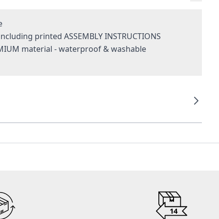
e
- including printed ASSEMBLY INSTRUCTIONS
MIUM material - waterproof & washable
g
14