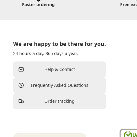
Faster ordering
Free ex
We are happy to be there for you.
24 hours a day. 365 days a year.
Help & Contact
Frequently Asked Questions
Order tracking