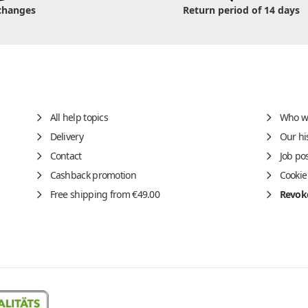
changes
Return period of 14 days
All help topics
Who w
Delivery
Our hi
Contact
Job po
Cashback promotion
Cookie
Free shipping from €49.00
Revoke