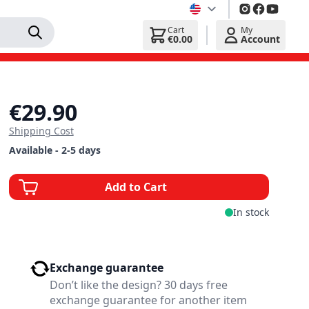
Cart
My
€0.00
Account
€29.90
Shipping Cost
Available - 2-5 days
Add to Cart
In stock
Exchange guarantee
Don’t like the design? 30 days free
exchange guarantee for another item