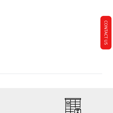
CONTACT US