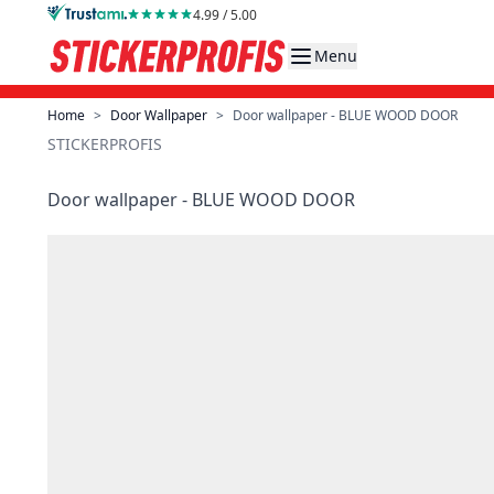
Skip to Content
4.99 / 5.00
Menu
Home
>
Door Wallpaper
>
Door wallpaper - BLUE WOOD DOOR
STICKERPROFIS
Door wallpaper - BLUE WOOD DOOR