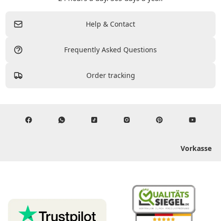
Help & Contact
Frequently Asked Questions
Order tracking
Vorkasse