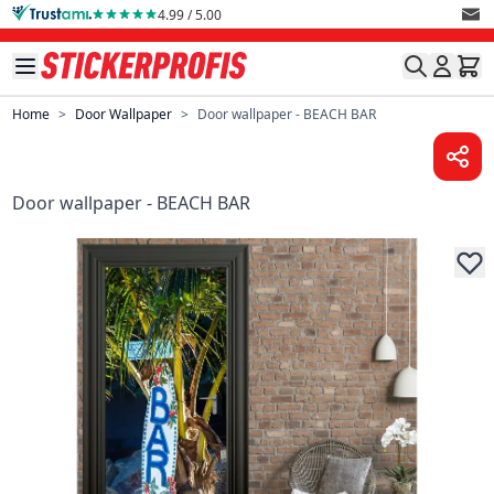
Skip to Content
4.99 / 5.00
Home
>
Door Wallpaper
>
Door wallpaper - BEACH BAR
Door wallpaper - BEACH BAR