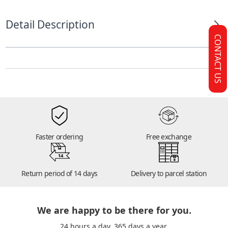
Detail Description
CONTACT US
Faster ordering
Free exchange
14
Return period of 14 days
Delivery to parcel station
We are happy to be there for you.
24 hours a day. 365 days a year.