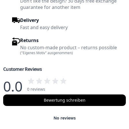
Don’t like the design? 30 days free exchange
guarantee for another item
Delivery
Fast and easy delivery
Returns
No custom-made product – returns possible
("Eigenes Motiv" ausgenommen)
Customer Reviews
0.0
0 reviews
Bewertung schreiben
No reviews