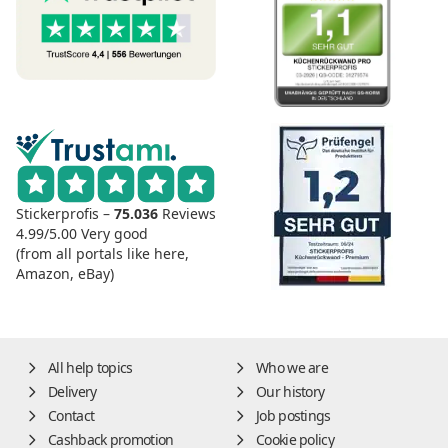
Stickerprofis –
75.036
Reviews
4.99/5.00
Very good
(from all portals like here,
Amazon, eBay)
All help topics
Who we are
Delivery
Our history
Contact
Job postings
Cashback promotion
Cookie policy