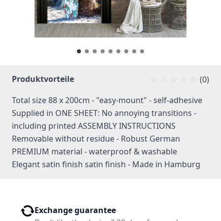
Produktvorteile
(0)
Total size 88 x 200cm - "easy-mount" - self-adhesive
Supplied in ONE SHEET: No annoying transitions -
including printed ASSEMBLY INSTRUCTIONS
Removable without residue - Robust German
PREMIUM material - waterproof & washable
Elegant satin finish satin finish - Made in Hamburg
Exchange guarantee