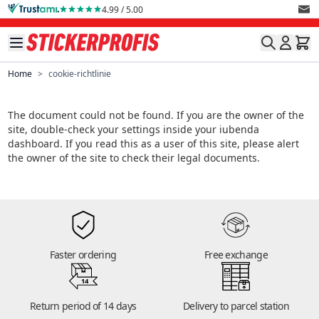
Skip to Content
4.99 / 5.00
Home
>
cookie-richtlinie
The document could not be found. If you are the owner of the
site, double-check your settings inside your iubenda
dashboard. If you read this as a user of this site, please alert
the owner of the site to check their legal documents.
Faster ordering
Free exchange
14
Return period of 14 days
Delivery to parcel station