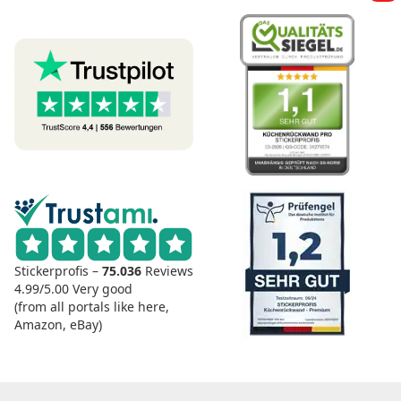
Stickerprofis –
75.036
Reviews
4.99/5.00
Very good
(from all portals like here,
Amazon, eBay)