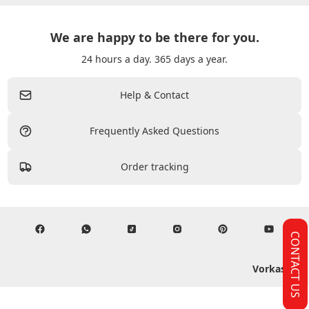
We are happy to be there for you.
24 hours a day. 365 days a year.
Help & Contact
Frequently Asked Questions
Order tracking
CONTACT US
Vorkasse