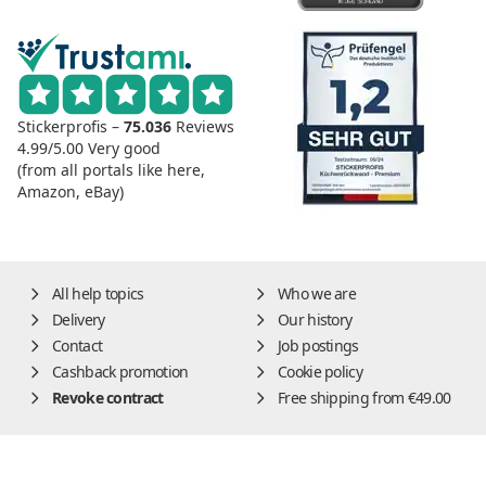
Stickerprofis –
75.036
Reviews
4.99/5.00
Very good
(from all portals like here,
Amazon, eBay)
All help topics
Who we are
Delivery
Our history
Contact
Job postings
Cashback promotion
Cookie policy
Revoke contract
Free shipping from €49.00