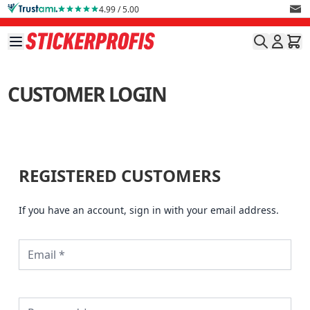
Skip to Content
4.99 / 5.00
CUSTOMER LOGIN
REGISTERED CUSTOMERS
If you have an account, sign in with your email address.
Password hidden