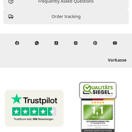
Frequently Asked Questions
Order tracking
Vorkasse