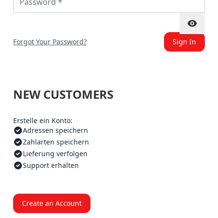
Forgot Your Password?
Sign In
NEW CUSTOMERS
Erstelle ein Konto:
Adressen speichern
Zahlarten speichern
Lieferung verfolgen
Support erhalten
Create an Account