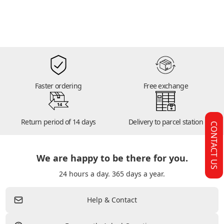
Faster ordering
Free exchange
14
Return period of 14 days
Delivery to parcel station
CONTACT US
We are happy to be there for you.
24 hours a day. 365 days a year.
Help & Contact