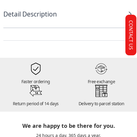
Detail Description
CONTACT US
Faster ordering
Free exchange
14
Return period of 14 days
Delivery to parcel station
We are happy to be there for you.
24 hours a day. 365 days a year.