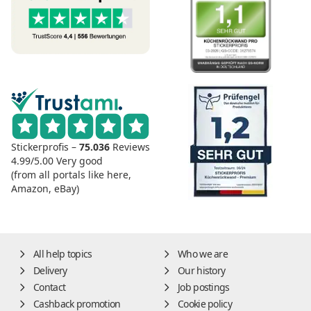
Stickerprofis –
75.036
Reviews
4.99/5.00
Very good
(from all portals like here,
Amazon, eBay)
All help topics
Who we are
Delivery
Our history
Contact
Job postings
Cashback promotion
Cookie policy