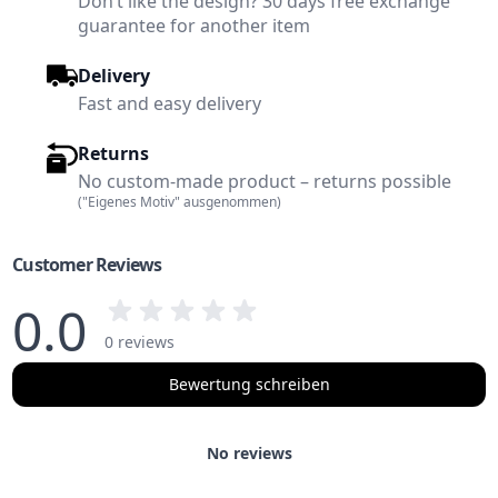
Don’t like the design? 30 days free exchange
guarantee for another item
Delivery
Fast and easy delivery
Returns
No custom-made product – returns possible
("Eigenes Motiv" ausgenommen)
Customer Reviews
0.0
0 reviews
Bewertung schreiben
No reviews