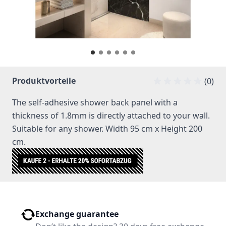
Produktvorteile
(0)
The self-adhesive shower back panel with a
thickness of 1.8mm is directly attached to your wall.
Suitable for any shower. Width 95 cm x Height 200
cm.
Exchange guarantee