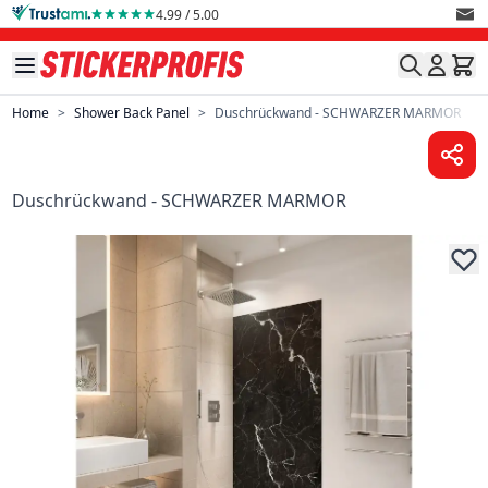
Skip to Content
4.99 / 5.00
Home
>
Shower Back Panel
>
Duschrückwand - SCHWARZER MARMOR
Duschrückwand - SCHWARZER MARMOR