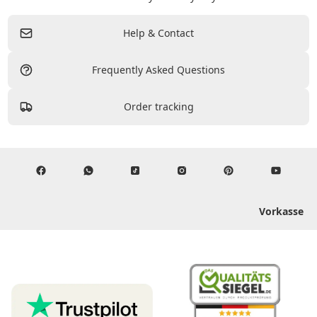
Help & Contact
Frequently Asked Questions
Order tracking
Vorkasse