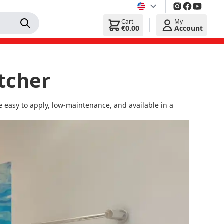
Cart
My
€0.00
Account
tcher
 easy to apply, low-maintenance, and available in a