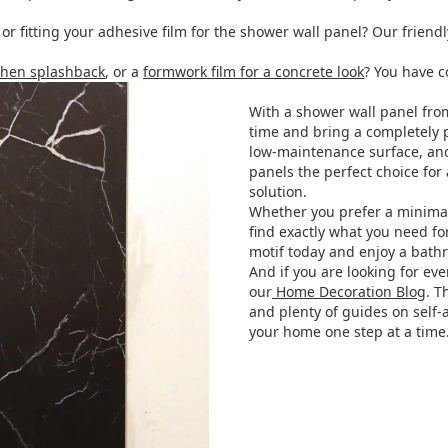
 fitting your adhesive film for the shower wall panel? Our friend
tchen splashback
, or a
formwork film for a concrete look
? You have c
With a shower wall panel fr
time and bring a completely p
low-maintenance surface, an
panels the perfect choice for 
solution.
Whether you prefer a minimalis
find exactly what you need fo
motif today and enjoy a bathro
And if you are looking for ev
our
Home Decoration Blog
. T
and plenty of guides on self-
your home one step at a time