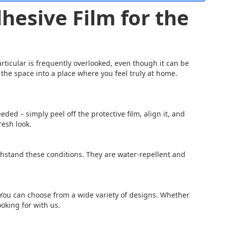
hesive Film for the
articular is frequently overlooked, even though it can be
the space into a place where you feel truly at home.
eded – simply peel off the protective film, align it, and
resh look.
thstand these conditions. They are water-repellent and
 You can choose from a wide variety of designs. Whether
ooking for with us.