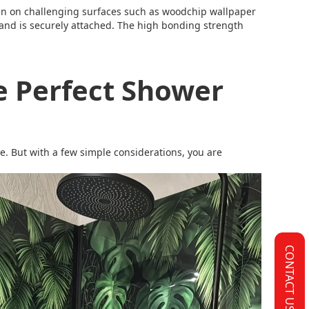
en on challenging surfaces such as woodchip wallpaper
ce and is securely attached. The high bonding strength
e Perfect Shower
le. But with a few simple considerations, you are
CONTACT US