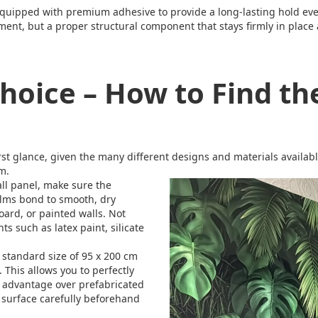
equipped with premium adhesive to provide a long-lasting hold ev
element, but a proper structural component that stays firmly in pla
hoice – How to Find th
irst glance, given the many different designs and materials availab
m.
ll panel, make sure the
films bond to smooth, dry
board, or painted walls. Not
ts such as latex paint, silicate
 standard size of 95 x 200 cm
e. This allows you to perfectly
an advantage over prefabricated
r surface carefully beforehand