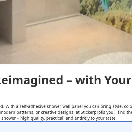
eimagined – with Your
od. With a self-adhesive shower wall panel you can bring style, colo
 modern patterns, or creative designs: at Stickerprofis you'll find 
shower – high quality, practical, and entirely to your taste.