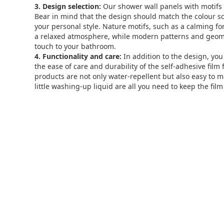
3. Design selection:
Our shower wall panels with motifs 
Bear in mind that the design should match the colour 
your personal style. Nature motifs, such as a calming for
a relaxed atmosphere, while modern patterns and geom
touch to your bathroom.
4. Functionality and care:
In addition to the design, you
the ease of care and durability of the self-adhesive film
products are not only water-repellent but also easy to m
little washing-up liquid are all you need to keep the film