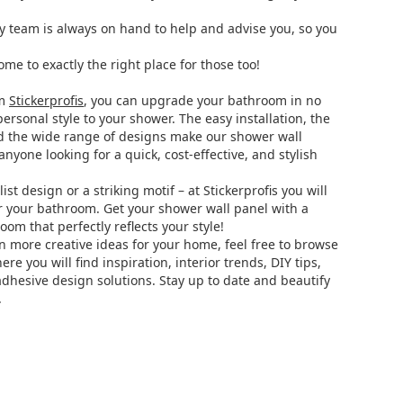
ly team is always on hand to help and advise you, so you
ome to exactly the right place for those too!
om
Stickerprofis
, you can upgrade your bathroom in no
ersonal style to your shower. The easy installation, the
d the wide range of designs make our shower wall
anyone looking for a quick, cost-effective, and stylish
t design or a striking motif – at Stickerprofis you will
r your bathroom. Get your shower wall panel with a
om that perfectly reflects your style!
en more creative ideas for your home, feel free to browse
here you will find inspiration, interior trends, DIY tips,
adhesive design solutions. Stay up to date and beautify
.