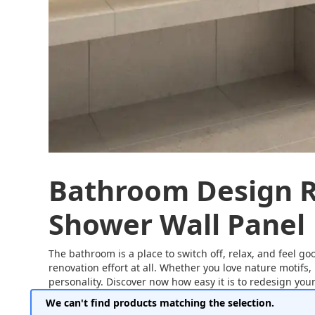
Bathroom Design R
Shower Wall Panel
The bathroom is a place to switch off, relax, and feel go
renovation effort at all. Whether you love nature motifs,
personality. Discover now how easy it is to redesign your 
We can't find products matching the selection.