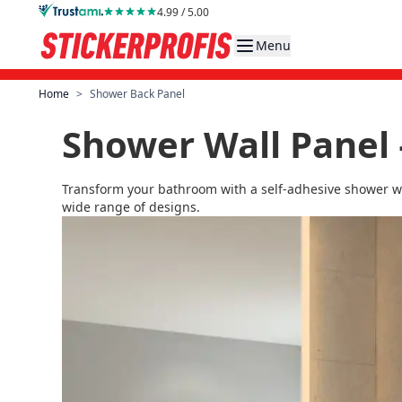
Skip to Content
4.99 / 5.00
Menu
Home
>
Shower Back Panel
Shower Wall Panel 
Transform your bathroom with a self-adhesive shower wal
wide range of designs.