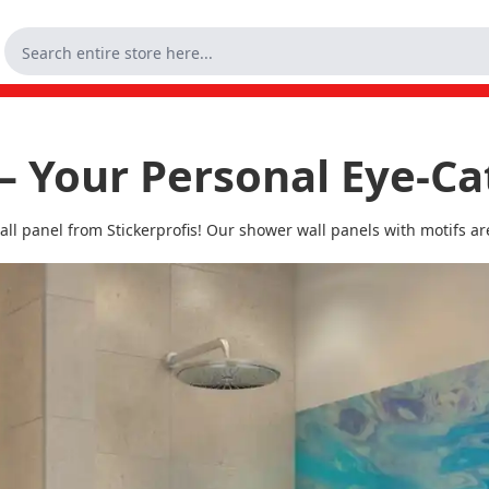
– Your Personal Eye-Ca
l panel from Stickerprofis! Our shower wall panels with motifs are