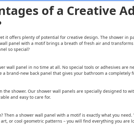
tages of a Creative Ad
?
 it offers plenty of potential for creative design. The shower in p
all panel with a motif brings a breath of fresh air and transforms 
nel so special?
r wall panel in no time at all. No special tools or adhesives are ne
ave a brand-new back panel that gives your bathroom a completely f
n the shower. Our shower wall panels are specially designed to wi
able and easy to care for.
? Then a shower wall panel with a motif is exactly what you need.
art, or cool geometric patterns – you will find everything you are l