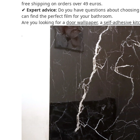
free shipping on orders over 49 euros.
✔ Expert advice:
Do you have questions about choosing or
can find the perfect film for your bathroom.
Are you looking for a
door wallpaper
, a
self-adhesive ki