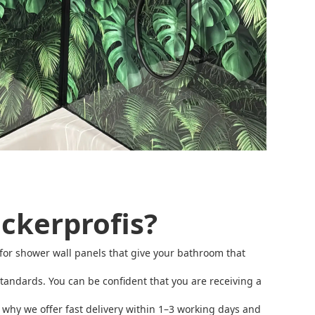
ckerprofis?
ms for shower wall panels that give your bathroom that
andards. You can be confident that you are receiving a
s why we offer fast delivery within 1–3 working days and