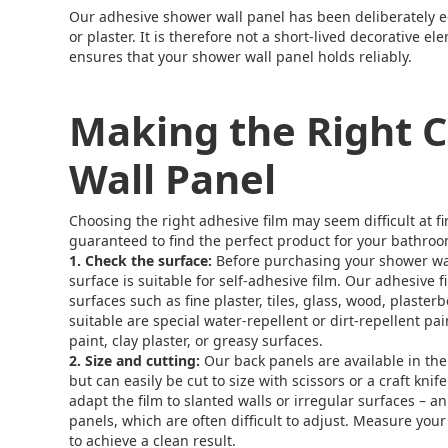
Our adhesive shower wall panel has been deliberately 
or plaster. It is therefore not a short-lived decorative 
ensures that your shower wall panel holds reliably.
Making the Right C
Wall Panel
Choosing the right adhesive film may seem difficult at f
guaranteed to find the perfect product for your bathroo
1. Check the surface:
Before purchasing your shower wa
surface is suitable for self-adhesive film. Our adhesive 
surfaces such as fine plaster, tiles, glass, wood, plaster
suitable are special water-repellent or dirt-repellent pain
paint, clay plaster, or greasy surfaces.
2. Size and cutting:
Our back panels are available in the
but can easily be cut to size with scissors or a craft knif
adapt the film to slanted walls or irregular surfaces – 
panels, which are often difficult to adjust. Measure you
to achieve a clean result.