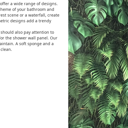
offer a wide range of designs.
scheme of your bathroom and
est scene or a waterfall, create
etric designs add a trendy
 should also pay attention to
 for the shower wall panel.
Our
aintain. A soft sponge and a
 clean.