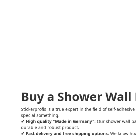
Buy a Shower Wall 
Stickerprofis is a true expert in the field of self-adhes
special something.
✔ High quality "Made in Germany":
Our shower wall pa
durable and robust product.
✔ Fast delivery and free shipping options:
We know how i