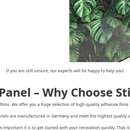
If you are still unsure, our experts will be happy to help you!
Panel – Why Choose Sti
ive films. We offer you a huge selection of high-quality adhesive fil
nels are manufactured in Germany and meet the highest quality st
mportant it is to get started with your renovation quickly. That i