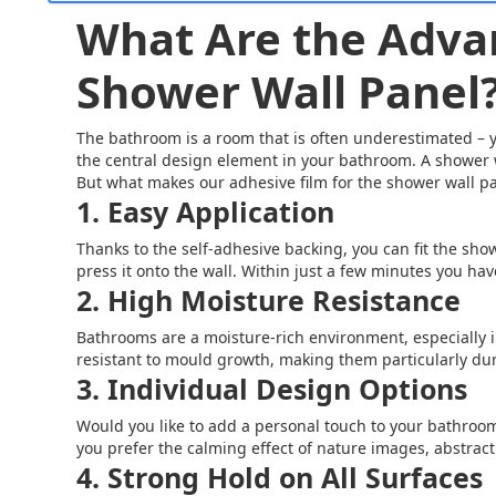
What Are the Advan
Shower Wall Panel
The bathroom is a room that is often underestimated – yet
the central design element in your bathroom. A shower w
But what makes our adhesive film for the shower wall pa
1. Easy Application
Thanks to the self-adhesive backing, you can fit the showe
press it onto the wall. Within just a few minutes you h
2. High Moisture Resistance
Bathrooms are a moisture-rich environment, especially i
resistant to mould growth, making them particularly dur
3. Individual Design Options
Would you like to add a personal touch to your bathroom
you prefer the calming effect of nature images, abstract 
4. Strong Hold on All Surfaces