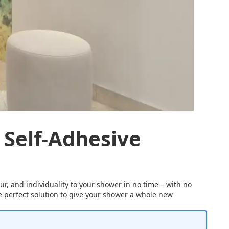
 Self-Adhesive
ur, and individuality to your shower in no time – with no
the perfect solution to give your shower a whole new